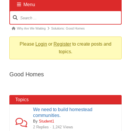
Menu
Forum
Navigation
Forum
Why Are We Waiting
Solutions: Good Homes
breadcrumbs
-
Please
Login
or
Register
to create posts and
You
topics.
are
here:
Good Homes
Topics
We need to build homestead
communities.
By
Student1
2 Replies · 1,242 Views