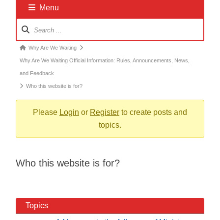
Menu
Forum
Navigation
Forum
Why Are We Waiting
breadcrumbs
Why Are We Waiting Official Information: Rules, Announcements, News,
-
and Feedback
You
Who this website is for?
are
here:
Please
Login
or
Register
to create posts and
topics.
Who this website is for?
Topics