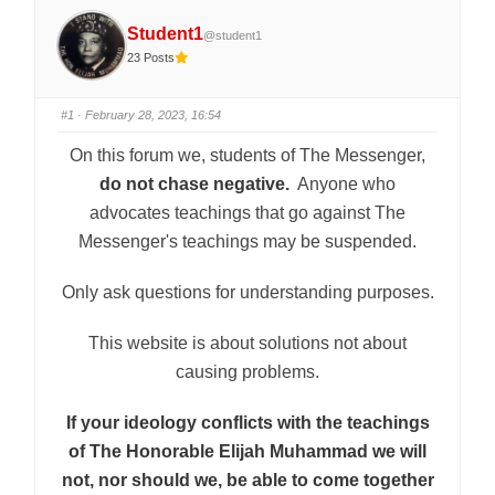
Student1
@student1
23 Posts
#1
· February 28, 2023, 16:54
On this forum we, students of The Messenger,
do not chase negative.
Anyone who
advocates teachings that go against The
Messenger's teachings may be suspended.
Only ask questions for understanding purposes.
This website is about solutions not about
causing problems.
If your ideology conflicts with the teachings
of The Honorable Elijah Muhammad we will
not, nor should we, be able to come together