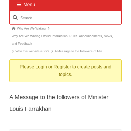
Menu
Forum
Navigation
Forum
Why Are We Waiting
breadcrumbs
Why Are We Waiting Official Information: Rules, Announcements, News,
-
and Feedback
You
Who this website is for?
A Message to the followers of Min …
are
here:
Please
Login
or
Register
to create posts and
topics.
A Message to the followers of Minister
Louis Farrakhan